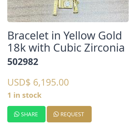
Bracelet in Yellow Gold
18k with Cubic Zirconia
502982
USD$ 6,195.00
1 in stock
SHARE
REQUEST