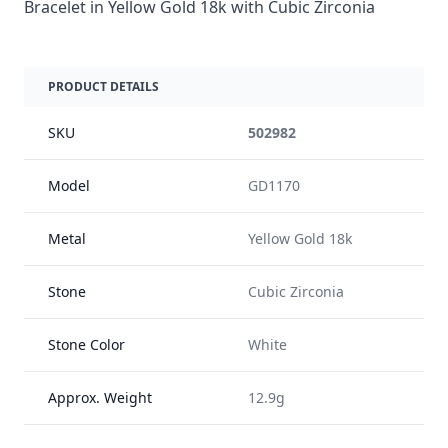
Bracelet in Yellow Gold 18k with Cubic Zirconia
PRODUCT DETAILS
SKU
502982
Model
GD1170
Metal
Yellow Gold 18k
Stone
Cubic Zirconia
Stone Color
White
Approx. Weight
12.9g